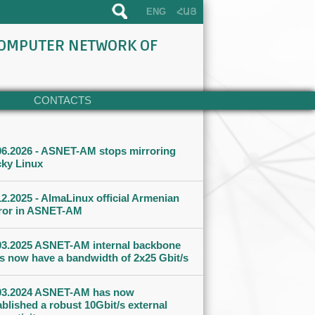
ENG
ՀԱՅ
COMPUTER NETWORK OF
CONTACTS
06.2026 - ASNET-AM stops mirroring
ky Linux
12.2025 - AlmaLinux official Armenian
ror in ASNET-AM
03.2025 ASNET-AM internal backbone
ks now have a bandwidth of 2x25 Gbit/s
03.2024 ASNET-AM has now
ablished a robust 10Gbit/s external