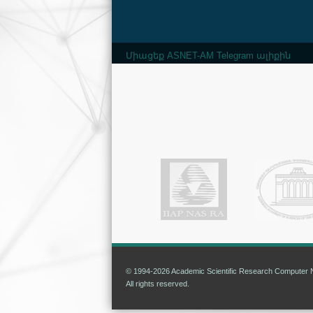
Միացեք ASNET-AM Telegram ալիքին
© 1994-2026 Academic Scientific Research Computer N
All rights reserved.