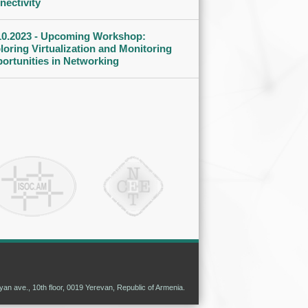
nectivity
10.2023 - Upcoming Workshop:
loring Virtualization and Monitoring
ortunities in Networking
n ave., 10th floor, 0019 Yerevan, Republic of Armenia.