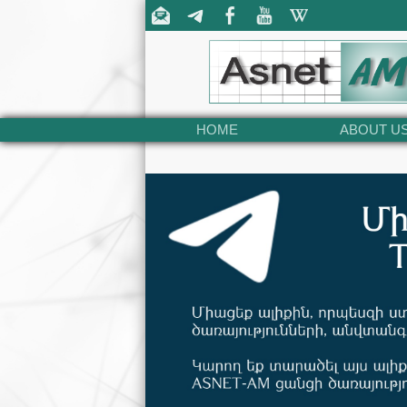
HOME
ABOUT U