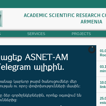
ACADEMIC SCIENTIFIC RESEARCH 
ARMENIA
S
SERVICES
PROJECTS
01.
Roc
03.
mir
10.
lin
25.
est