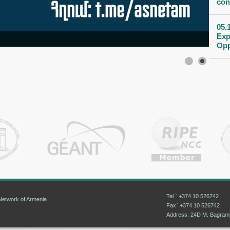
con
05.
Exp
Opp
Tel ` +374 10 526742
etwork of Armenia.
Fax` +374 10 526742
Address: 24D M. Bagramya